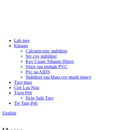
Lub tsev
Khoom
Calcium-zinc stabilizer
Siv cov stabilizer
Kev Cuam Tshuam Hloov
Ntxiv rau ntshiab PVC
Pvc ua AIDS
Stabilizer rau khau cov ntaub ntawv
Txoj moo
Cov Lus Nug
Txog Peb
Ncig Saib Tsev
Tiv Tauj Peb
English