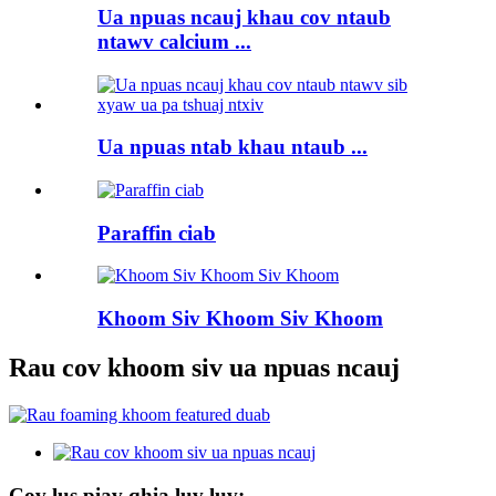
Ua npuas ncauj khau cov ntaub
ntawv calcium ...
Ua npuas ntab khau ntaub ...
Paraffin ciab
Khoom Siv Khoom Siv Khoom
Rau cov khoom siv ua npuas ncauj
Cov lus piav qhia luv luv: