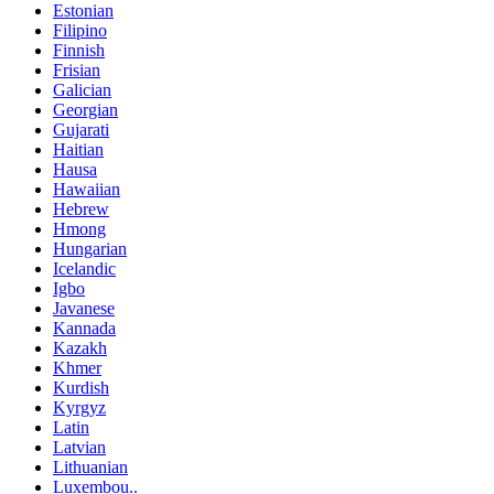
Estonian
Filipino
Finnish
Frisian
Galician
Georgian
Gujarati
Haitian
Hausa
Hawaiian
Hebrew
Hmong
Hungarian
Icelandic
Igbo
Javanese
Kannada
Kazakh
Khmer
Kurdish
Kyrgyz
Latin
Latvian
Lithuanian
Luxembou..