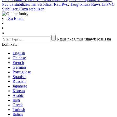
Pvc ua stabilizer
,
Tin Stabilizer Rau Pvc
,
Taug txhuas Raws Li PVC
Stabilizer
,
Cazn stabilizer
,
Xa Email
x
Ntaus nkag mus tshawb lossis ua
kom kaw
English
Chinese
French
German
Portuguese
Spanish
Russian
Japanese
Korean
Arabic
Irish
Greek
Turkish
Italian