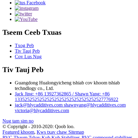
Tseem Ceeb Txuas
Txog Peb
Tiv Tauj Peb
Cov Lus Nug
Tiv Tauj Peb
Guangdong Hualongyicheng tshiab cov khoom tshiab
techndlogy co., Ltd.
Jack Jing: +86 13927362865 / Shawn Yang: +86
133525252525252525252525252525252527776922
jack@hlycadditives.com shawnyang@hlycadditives.com
victoria@hlycadditives.com
Nug tam sim no
© Copyright - 2010-2020: Qoob loo.
Featured khoom
,
Kws txav chaw Sitemap
PVC Thaum Tshav Kub Kub Stabilizer
,
PVC compound stabilizer
,