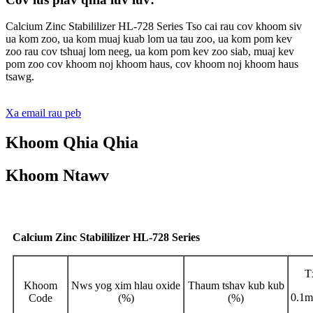
Calcium Zinc Stabililizer HL-728 Series Tso cai rau cov khoom siv
ua kom zoo, ua kom muaj kuab lom ua tau zoo, ua kom pom kev
zoo rau cov tshuaj lom neeg, ua kom pom kev zoo siab, muaj kev
pom zoo cov khoom noj khoom haus, cov khoom noj khoom haus
tsawg.
Xa email rau peb
Khoom Qhia Qhia
Khoom Ntawv
Calcium Zinc Stabililizer HL-728 Series
T
Khoom
Nws yog xim hlau oxide
Thaum tshav kub kub
0.1m
Code
(%)
(%)