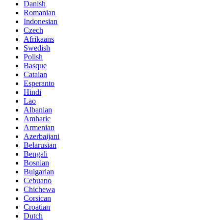
Danish
Romanian
Indonesian
Czech
Afrikaans
Swedish
Polish
Basque
Catalan
Esperanto
Hindi
Lao
Albanian
Amharic
Armenian
Azerbaijani
Belarusian
Bengali
Bosnian
Bulgarian
Cebuano
Chichewa
Corsican
Croatian
Dutch