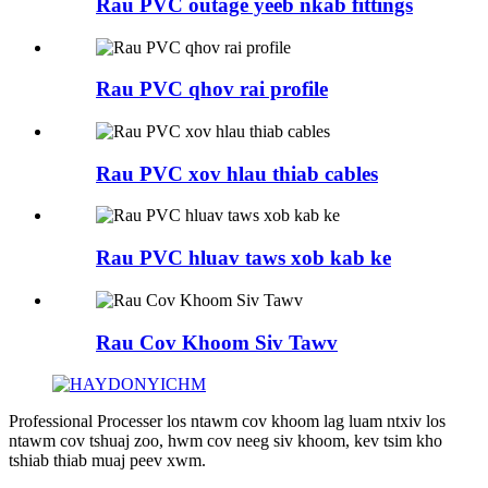
Rau PVC outage yeeb nkab fittings
Rau PVC qhov rai profile
Rau PVC xov hlau thiab cables
Rau PVC hluav taws xob kab ke
Rau Cov Khoom Siv Tawv
Professional Processer los ntawm cov khoom lag luam ntxiv los
ntawm cov tshuaj zoo, hwm cov neeg siv khoom, kev tsim kho
tshiab thiab muaj peev xwm.