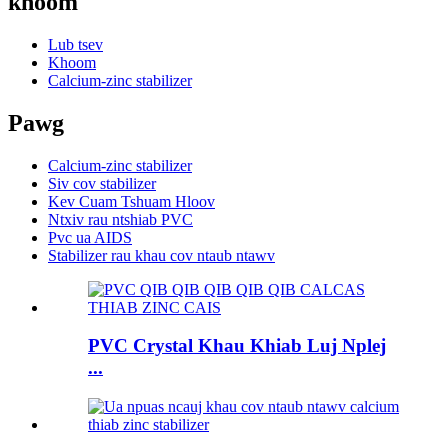
khoom
Lub tsev
Khoom
Calcium-zinc stabilizer
Pawg
Calcium-zinc stabilizer
Siv cov stabilizer
Kev Cuam Tshuam Hloov
Ntxiv rau ntshiab PVC
Pvc ua AIDS
Stabilizer rau khau cov ntaub ntawv
PVC Crystal Khau Khiab Luj Nplej
...