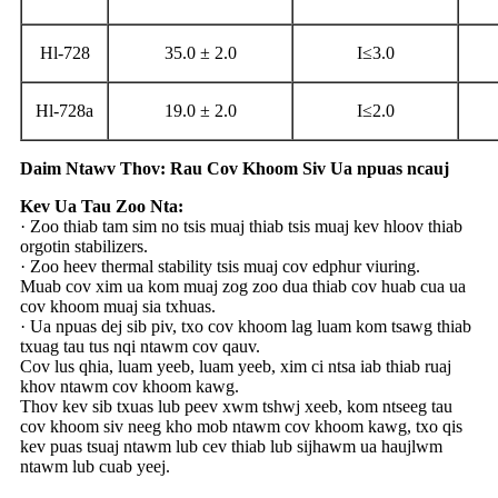
Hl-728
35.0 ± 2.0
I≤3.0
Hl-728a
19.0 ± 2.0
I≤2.0
Daim Ntawv Thov: Rau Cov Khoom Siv Ua npuas ncauj
Kev Ua Tau Zoo Nta:
· Zoo thiab tam sim no tsis muaj thiab tsis muaj kev hloov thiab
orgotin stabilizers.
· Zoo heev thermal stability tsis muaj cov edphur viuring.
Muab cov xim ua kom muaj zog zoo dua thiab cov huab cua ua
cov khoom muaj sia txhuas.
· Ua npuas dej sib piv, txo cov khoom lag luam kom tsawg thiab
txuag tau tus nqi ntawm cov qauv.
Cov lus qhia, luam yeeb, luam yeeb, xim ci ntsa iab thiab ruaj
khov ntawm cov khoom kawg.
Thov kev sib txuas lub peev xwm tshwj xeeb, kom ntseeg tau
cov khoom siv neeg kho mob ntawm cov khoom kawg, txo qis
kev puas tsuaj ntawm lub cev thiab lub sijhawm ua haujlwm
ntawm lub cuab yeej.