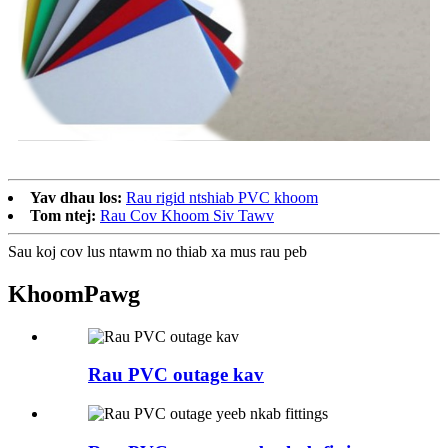
Yav dhau los:
Rau rigid ntshiab PVC khoom
Tom ntej:
Rau Cov Khoom Siv Tawv
Sau koj cov lus ntawm no thiab xa mus rau peb
Khoom
Pawg
Rau PVC outage kav