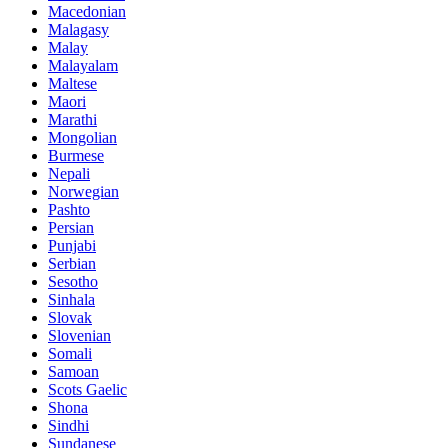
Macedonian
Malagasy
Malay
Malayalam
Maltese
Maori
Marathi
Mongolian
Burmese
Nepali
Norwegian
Pashto
Persian
Punjabi
Serbian
Sesotho
Sinhala
Slovak
Slovenian
Somali
Samoan
Scots Gaelic
Shona
Sindhi
Sundanese