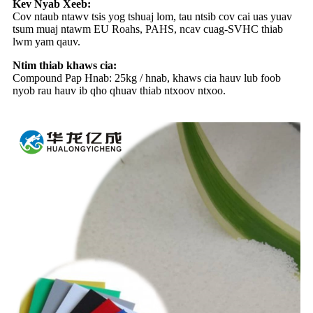
Kev Nyab Xeeb:
Cov ntaub ntawv tsis yog tshuaj lom, tau ntsib cov cai uas yuav
tsum muaj ntawm EU Roahs, PAHS, ncav cuag-SVHC thiab
lwm yam qauv.
Ntim thiab khaws cia:
Compound Pap Hnab: 25kg / hnab, khaws cia hauv lub foob
nyob rau hauv ib qho qhuav thiab ntxoov ntxoo.