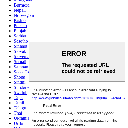
Burmese
Nepali
Norwegian
Pashto
Persian
Punjabi
Serbian
Sesotho
Sinhala
Slovak
Slovenian
Somali
Samoan
Scots Gaelic
Shona
Sindhi
Sundanese
Swahili
Tajik
Tamil
Telugu
Thai
Ukrainian
Urdu