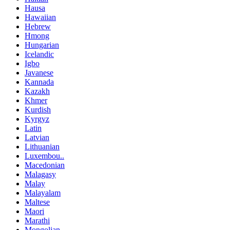
Hausa
Hawaiian
Hebrew
Hmong
Hungarian
Icelandic
Igbo
Javanese
Kannada
Kazakh
Khmer
Kurdish
Kyrgyz
Latin
Latvian
Lithuanian
Luxembou..
Macedonian
Malagasy
Malay
Malayalam
Maltese
Maori
Marathi
Mongolian