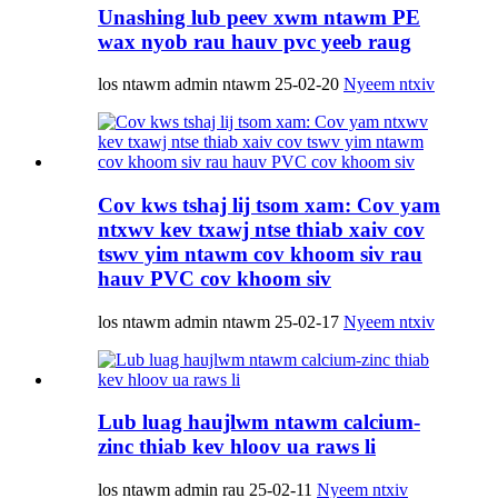
Unashing lub peev xwm ntawm PE
wax nyob rau hauv pvc yeeb raug
los ntawm admin ntawm 25-02-20
Nyeem ntxiv
Cov kws tshaj lij tsom xam: Cov yam
ntxwv kev txawj ntse thiab xaiv cov
tswv yim ntawm cov khoom siv rau
hauv PVC cov khoom siv
los ntawm admin ntawm 25-02-17
Nyeem ntxiv
Lub luag haujlwm ntawm calcium-
zinc thiab kev hloov ua raws li
los ntawm admin rau 25-02-11
Nyeem ntxiv