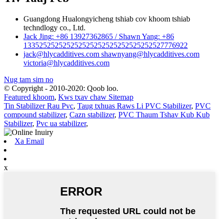
Guangdong Hualongyicheng tshiab cov khoom tshiab
techndlogy co., Ltd.
Jack Jing: +86 13927362865 / Shawn Yang: +86
133525252525252525252525252525252527776922
jack@hlycadditives.com shawnyang@hlycadditives.com
victoria@hlycadditives.com
Nug tam sim no
© Copyright - 2010-2020: Qoob loo.
Featured khoom
,
Kws txav chaw Sitemap
Tin Stabilizer Rau Pvc
,
Taug txhuas Raws Li PVC Stabilizer
,
PVC
compound stabilizer
,
Cazn stabilizer
,
PVC Thaum Tshav Kub Kub
Stabilizer
,
Pvc ua stabilizer
,
Xa Email
x