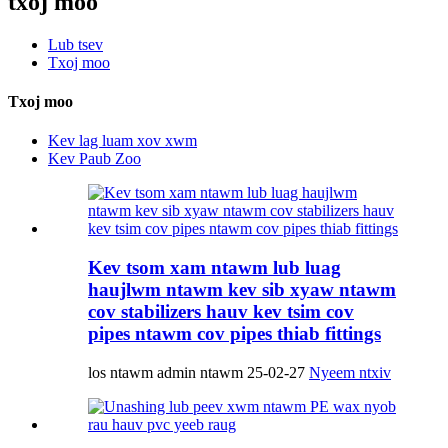
txoj moo
Lub tsev
Txoj moo
Txoj moo
Kev lag luam xov xwm
Kev Paub Zoo
Kev tsom xam ntawm lub luag
haujlwm ntawm kev sib xyaw ntawm
cov stabilizers hauv kev tsim cov
pipes ntawm cov pipes thiab fittings
los ntawm admin ntawm 25-02-27
Nyeem ntxiv