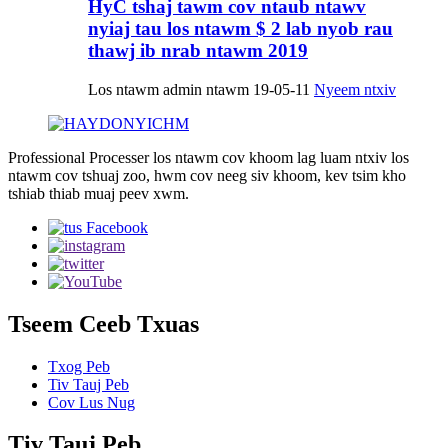
HyC tshaj tawm cov ntaub ntawv
nyiaj tau los ntawm $ 2 lab nyob rau
thawj ib nrab ntawm 2019
Los ntawm admin ntawm 19-05-11
Nyeem ntxiv
Professional Processer los ntawm cov khoom lag luam ntxiv los
ntawm cov tshuaj zoo, hwm cov neeg siv khoom, kev tsim kho
tshiab thiab muaj peev xwm.
Tseem Ceeb Txuas
Txog Peb
Tiv Tauj Peb
Cov Lus Nug
Tiv Tauj Peb