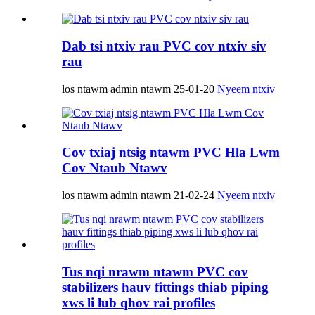
Dab tsi ntxiv rau PVC cov ntxiv siv
rau
los ntawm admin ntawm 25-01-20
Nyeem ntxiv
Cov txiaj ntsig ntawm PVC Hla Lwm
Cov Ntaub Ntawv
los ntawm admin ntawm 21-02-24
Nyeem ntxiv
Tus nqi nrawm ntawm PVC cov
stabilizers hauv fittings thiab piping
xws li lub qhov rai profiles