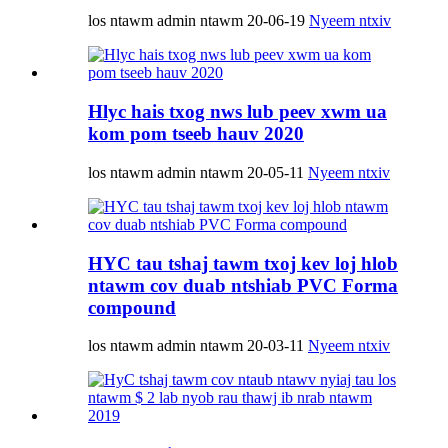
los ntawm admin ntawm 20-06-19
Nyeem ntxiv
Hlyc hais txog nws lub peev xwm ua
kom pom tseeb hauv 2020
los ntawm admin ntawm 20-05-11
Nyeem ntxiv
HYC tau tshaj tawm txoj kev loj hlob
ntawm cov duab ntshiab PVC Forma
compound
los ntawm admin ntawm 20-03-11
Nyeem ntxiv