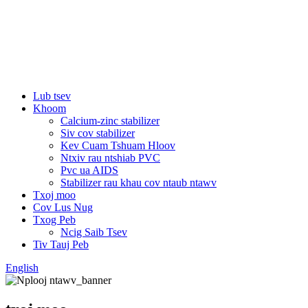
Lub tsev
Khoom
Calcium-zinc stabilizer
Siv cov stabilizer
Kev Cuam Tshuam Hloov
Ntxiv rau ntshiab PVC
Pvc ua AIDS
Stabilizer rau khau cov ntaub ntawv
Txoj moo
Cov Lus Nug
Txog Peb
Ncig Saib Tsev
Tiv Tauj Peb
English