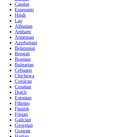
Catalan
Esperanto
Hindi
Lao
Albanian
Amharic
Armenian
Azerbaijani
Belarusian
Bengali
Bosnian
Bulgarian
Cebuano
Chichewa
Corsican
Croatian
Dutch
Estonian
Filipino
Finnish
Frisian
Galician
Georgian
Gujarati
Haitian