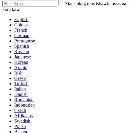
Ntaus nkag mus tshawb lossis ua
kom kaw
English
Chinese
French
German
Portuguese
Spanish
Russian
Japanese
Korean
Arabic
Irish
Greek
Turkish
Italian
Danish
Romanian
Indonesian
Czech
Afrikaans
Swedish
Polish
Basque