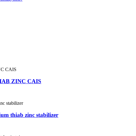
IAB ZINC CAIS
m thiab zinc stabilizer