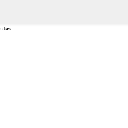
om kaw