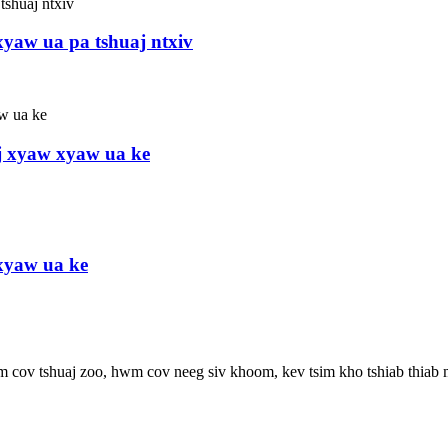
yaw ua pa tshuaj ntxiv
j xyaw xyaw ua ke
xyaw ua ke
wm cov tshuaj zoo, hwm cov neeg siv khoom, kev tsim kho tshiab thiab