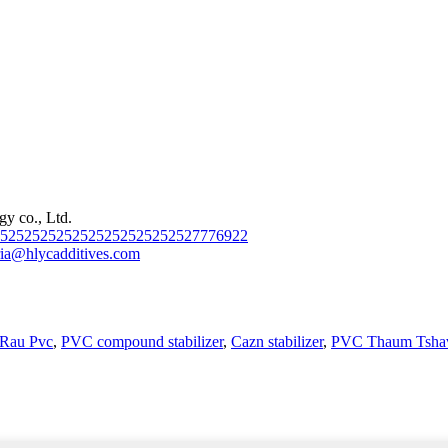
y co., Ltd.
2525252525252525252525252527776922
ia@hlycadditives.com
r Rau Pvc
,
PVC compound stabilizer
,
Cazn stabilizer
,
PVC Thaum Tshav