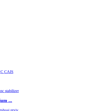
um ...