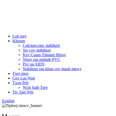
Lub tsev
Khoom
Calcium-zinc stabilizer
Siv cov stabilizer
Kev Cuam Tshuam Hloov
Ntxiv rau ntshiab PVC
Pvc ua AIDS
Stabilizer rau khau cov ntaub ntawv
Txoj moo
Cov Lus Nug
Txog Peb
Ncig Saib Tsev
Tiv Tauj Peb
English