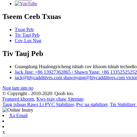
Tseem Ceeb Txuas
Txog Peb
Tiv Tauj Peb
Cov Lus Nug
Tiv Tauj Peb
Guangdong Hualongyicheng tshiab cov khoom tshiab techndlog
Jack Jing: +86 13927362865 / Shawn Yang: +86 13352525
jack@hlycadditives.com shawnyang@hlycadditives.com victor
Nug tam sim no
© Copyright - 2010-2020: Qoob loo.
Featured khoom
,
Kws txav chaw Sitemap
Taug txhuas Raws Li PVC Stabilizer
,
Pvc ua stabilizer
,
Tin Stabilize
Xa Email
x