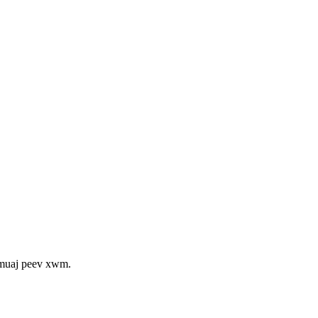
 muaj peev xwm.