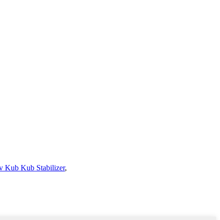
 Kub Kub Stabilizer
,