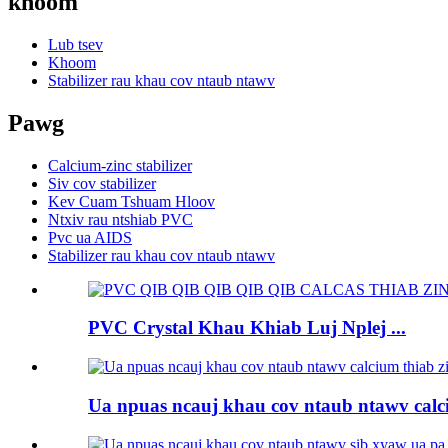
khoom
Lub tsev
Khoom
Stabilizer rau khau cov ntaub ntawv
Pawg
Calcium-zinc stabilizer
Siv cov stabilizer
Kev Cuam Tshuam Hloov
Ntxiv rau ntshiab PVC
Pvc ua AIDS
Stabilizer rau khau cov ntaub ntawv
PVC Crystal Khau Khiab Luj Nplej ...
Ua npuas ncauj khau cov ntaub ntawv calci