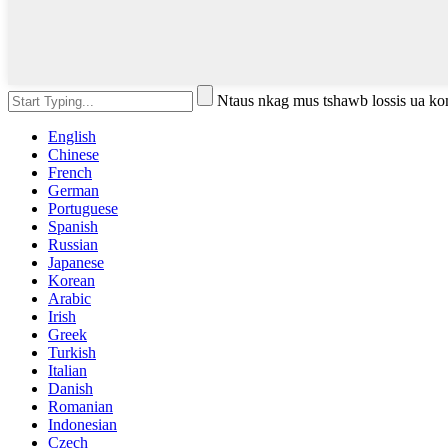
Ntaus nkag mus tshawb lossis ua k
English
Chinese
French
German
Portuguese
Spanish
Russian
Japanese
Korean
Arabic
Irish
Greek
Turkish
Italian
Danish
Romanian
Indonesian
Czech