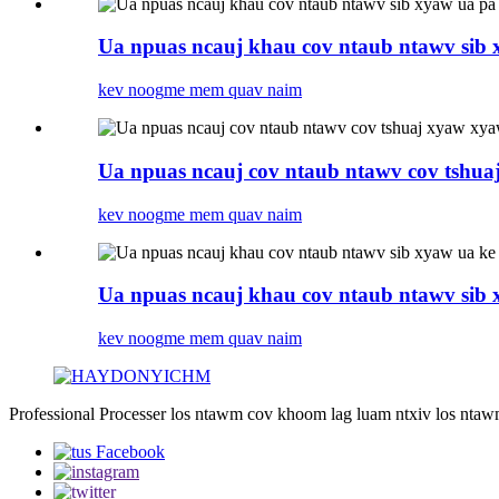
Ua npuas ncauj khau cov ntaub ntawv sib x
kev noog
me mem quav naim
Ua npuas ncauj cov ntaub ntawv cov tshua
kev noog
me mem quav naim
Ua npuas ncauj khau cov ntaub ntawv sib 
kev noog
me mem quav naim
Professional Processer los ntawm cov khoom lag luam ntxiv los nta