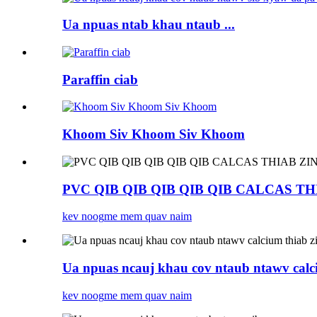
Ua npuas ntab khau ntaub ...
Paraffin ciab
Khoom Siv Khoom Siv Khoom
PVC QIB QIB QIB QIB QIB CALCAS TH
kev noog
me mem quav naim
Ua npuas ncauj khau cov ntaub ntawv calciu
kev noog
me mem quav naim