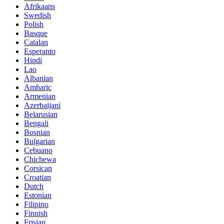
Afrikaans
Swedish
Polish
Basque
Catalan
Esperanto
Hindi
Lao
Albanian
Amharic
Armenian
Azerbaijani
Belarusian
Bengali
Bosnian
Bulgarian
Cebuano
Chichewa
Corsican
Croatian
Dutch
Estonian
Filipino
Finnish
Frisian