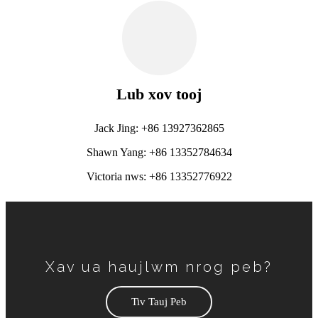
Lub xov tooj
Jack Jing: +86 13927362865
Shawn Yang: +86 13352784634
Victoria nws: +86 13352776922
Xav ua haujlwm nrog peb?
Tiv Tauj Peb