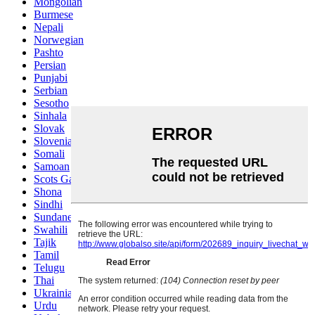
Mongolian
Burmese
Nepali
Norwegian
Pashto
Persian
Punjabi
Serbian
Sesotho
Sinhala
Slovak
Slovenian
Somali
Samoan
Scots Gaelic
Shona
Sindhi
Sundanese
Swahili
Tajik
Tamil
Telugu
Thai
Ukrainian
Urdu