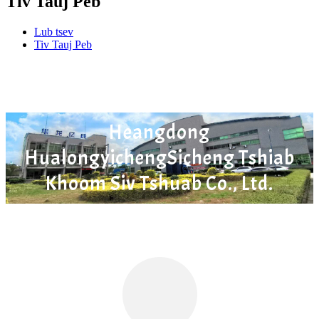
Tiv Tauj Peb
Lub tsev
Tiv Tauj Peb
Heangdong
HualongyichengSicheng Tshiab
Khoom Siv Tshuab Co., Ltd.