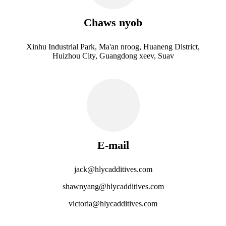
Chaws nyob
Xinhu Industrial Park, Ma'an nroog, Huaneng District,
Huizhou City, Guangdong xeev, Suav
E-mail
jack@hlycadditives.com
shawnyang@hlycadditives.com
victoria@hlycadditives.com