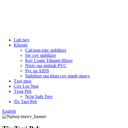
Lub tsev
Khoom
Calcium-zinc stabilizer
Siv cov stabilizer
Kev Cuam Tshuam Hloov
Ntxiv rau ntshiab PVC
Pvc ua AIDS
Stabilizer rau khau cov ntaub ntawv
Txoj moo
Cov Lus Nug
Txog Peb
Ncig Saib Tsev
Tiv Tauj Peb
English