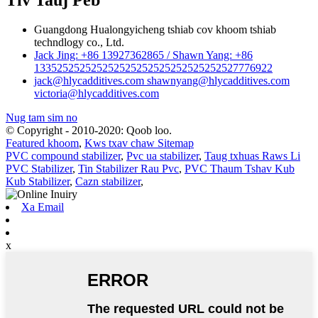
Guangdong Hualongyicheng tshiab cov khoom tshiab
techndlogy co., Ltd.
Jack Jing: +86 13927362865 / Shawn Yang: +86
133525252525252525252525252525252527776922
jack@hlycadditives.com shawnyang@hlycadditives.com
victoria@hlycadditives.com
Nug tam sim no
© Copyright - 2010-2020: Qoob loo.
Featured khoom
,
Kws txav chaw Sitemap
PVC compound stabilizer
,
Pvc ua stabilizer
,
Taug txhuas Raws Li
PVC Stabilizer
,
Tin Stabilizer Rau Pvc
,
PVC Thaum Tshav Kub
Kub Stabilizer
,
Cazn stabilizer
,
Xa Email
x