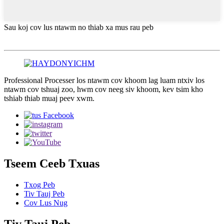
Sau koj cov lus ntawm no thiab xa mus rau peb
Professional Processer los ntawm cov khoom lag luam ntxiv los
ntawm cov tshuaj zoo, hwm cov neeg siv khoom, kev tsim kho
tshiab thiab muaj peev xwm.
Tseem Ceeb Txuas
Txog Peb
Tiv Tauj Peb
Cov Lus Nug
Tiv Tauj Peb