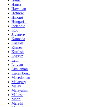
Haitian
Hausa
Hawaiian
Hebrew
Hmong
Hungarian
Icelandic
Igbo
Javanese
Kannada
Kazakh
Khmer
Kurdish
Kyrgyz
Latin
Latvian
Lithuanian
Luxembou..
Macedonian
Malagasy
Malay
Malayalam
Maltese
Maori
Marathi