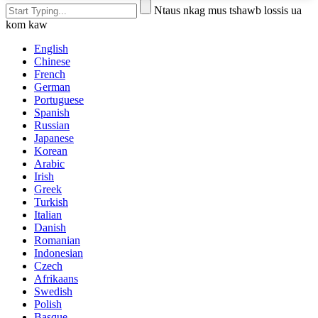
Ntaus nkag mus tshawb lossis ua
kom kaw
English
Chinese
French
German
Portuguese
Spanish
Russian
Japanese
Korean
Arabic
Irish
Greek
Turkish
Italian
Danish
Romanian
Indonesian
Czech
Afrikaans
Swedish
Polish
Basque