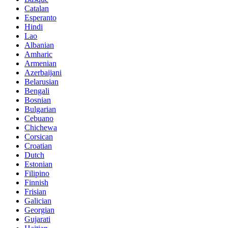
Catalan
Esperanto
Hindi
Lao
Albanian
Amharic
Armenian
Azerbaijani
Belarusian
Bengali
Bosnian
Bulgarian
Cebuano
Chichewa
Corsican
Croatian
Dutch
Estonian
Filipino
Finnish
Frisian
Galician
Georgian
Gujarati